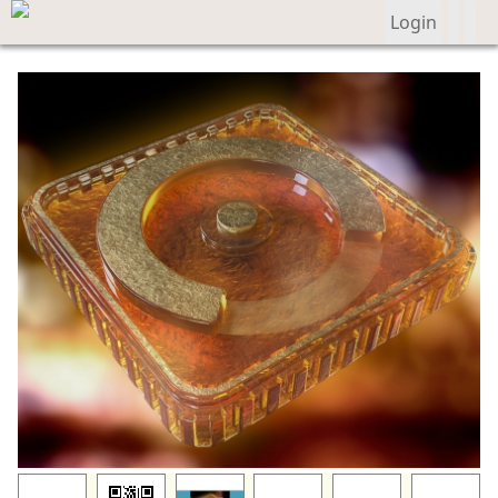
Login