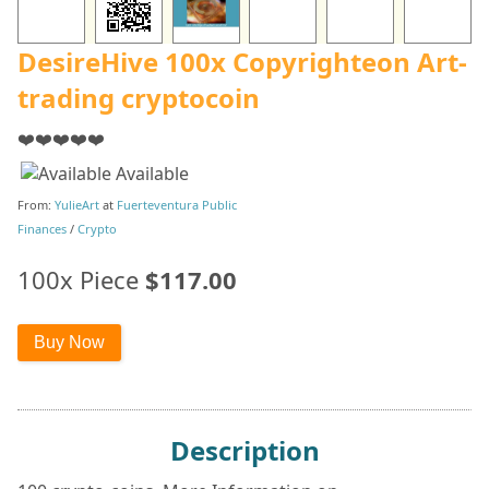
DesireHive 100x Copyrighteon Art-
trading cryptocoin
❤️❤️❤️❤️❤️
Available
From:
YulieArt
at
Fuerteventura Public
Finances
/
Crypto
100x Piece
$117.00
Description