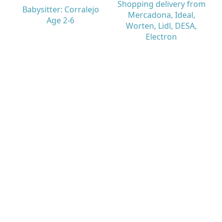
Shopping delivery from
Babysitter: Corralejo
Mercadona, Ideal,
Age 2-6
Worten, Lidl, DESA,
Electron