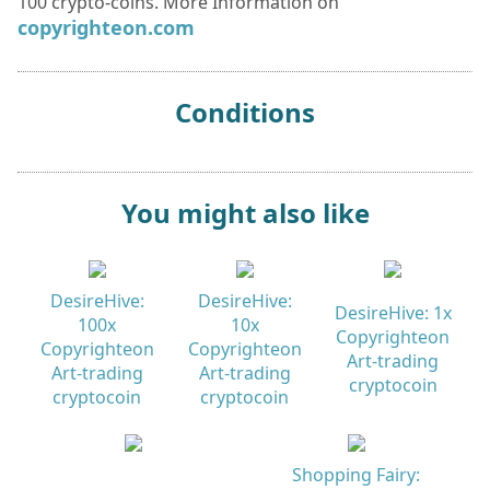
100 crypto-coins. More Information on
copyrighteon.com
Conditions
You might also like
DesireHive:
DesireHive:
DesireHive: 1x
100x
10x
Copyrighteon
Copyrighteon
Copyrighteon
Art-trading
Art-trading
Art-trading
cryptocoin
cryptocoin
cryptocoin
Shopping Fairy: