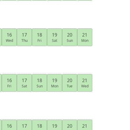
16
17
18
19
20
21
Wed
Thu
Fri
Sat
Sun
Mon
16
17
18
19
20
21
Fri
Sat
Sun
Mon
Tue
Wed
16
17
18
19
20
21