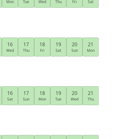
Mon
Tue
Wed
Thu
Fri
Sat
16
17
18
19
20
21
Wed
Thu
Fri
Sat
Sun
Mon
16
17
18
19
20
21
Sat
Sun
Mon
Tue
Wed
Thu