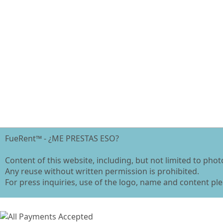
FueRent™ - ¿ME PRESTAS ESO?
Content of this website, including, but not limited to pho
Any reuse without written permission is prohibited.
For press inquiries, use of the logo, name and content ple