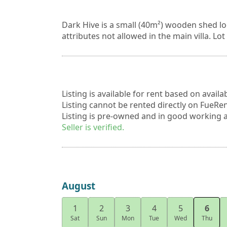
Dark Hive is a small (40m²) wooden shed lo
attributes not allowed in the main villa. Lot
Listing is available for rent based on availa
Listing cannot be rented directly on FueRent
Listing is pre-owned and in good working a
Seller is verified.
August
1
2
3
4
5
6
Sat
Sun
Mon
Tue
Wed
Thu