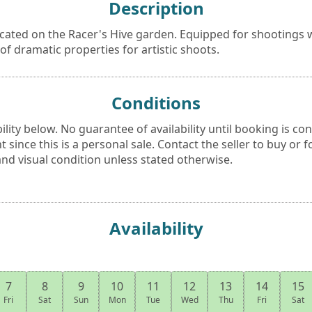
Description
cated on the Racer's Hive garden. Equipped for shootings w
 of dramatic properties for artistic shoots.
Conditions
bility below. No guarantee of availability until booking is co
 since this is a personal sale. Contact the seller to buy or f
nd visual condition unless stated otherwise.
Availability
7
8
9
10
11
12
13
14
15
Fri
Sat
Sun
Mon
Tue
Wed
Thu
Fri
Sat