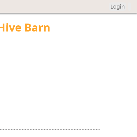
Login
Hive Barn