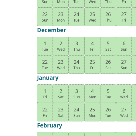
Sun
Mon
Tue
Wed
Thu
Fri
22
23
24
25
26
27
Sun
Mon
Tue
Wed
Thu
Fri
December
1
2
3
4
5
6
Tue
Wed
Thu
Fri
Sat
Sun
22
23
24
25
26
27
Tue
Wed
Thu
Fri
Sat
Sun
January
1
2
3
4
5
6
Fri
Sat
Sun
Mon
Tue
Wed
22
23
24
25
26
27
Fri
Sat
Sun
Mon
Tue
Wed
February