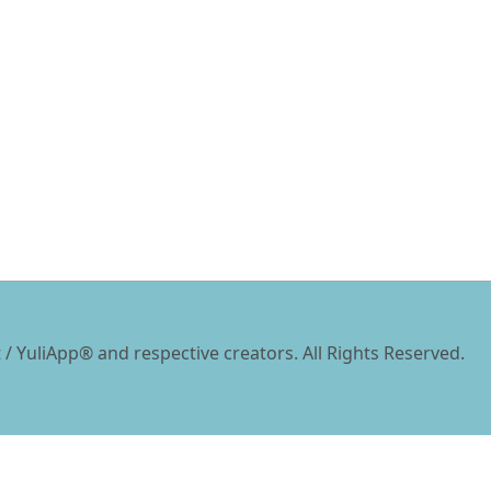
 / YuliApp® and respective creators. All Rights Reserved.