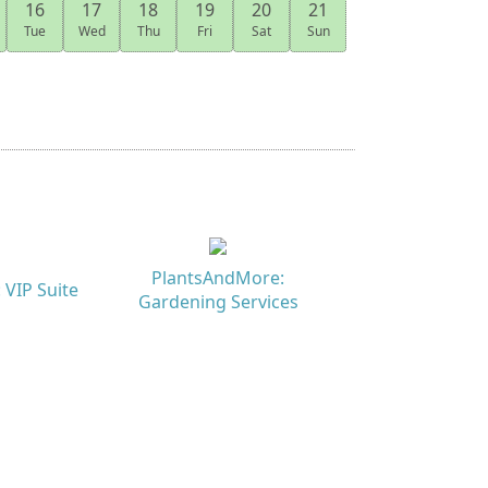
16
17
18
19
20
21
Tue
Wed
Thu
Fri
Sat
Sun
PlantsAndMore:
 VIP Suite
Gardening Services