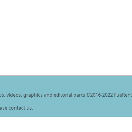
tos, videos, graphics and editorial parts ©2016-2022 FueRent
ase contact us.