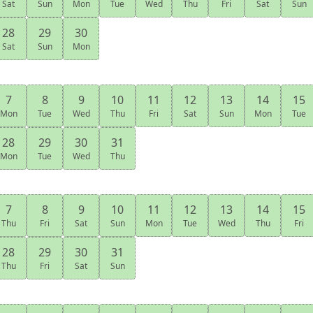
Sat
Sun
Mon
Tue
Wed
Thu
Fri
Sat
Sun
28
29
30
Sat
Sun
Mon
7
8
9
10
11
12
13
14
15
Mon
Tue
Wed
Thu
Fri
Sat
Sun
Mon
Tue
28
29
30
31
Mon
Tue
Wed
Thu
7
8
9
10
11
12
13
14
15
Thu
Fri
Sat
Sun
Mon
Tue
Wed
Thu
Fri
28
29
30
31
Thu
Fri
Sat
Sun