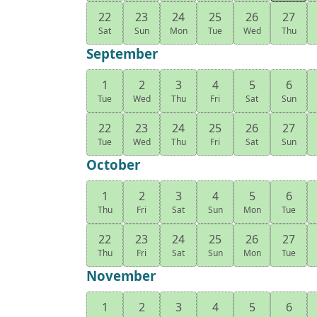
22
23
24
25
26
27
Sat
Sun
Mon
Tue
Wed
Thu
September
1
2
3
4
5
6
Tue
Wed
Thu
Fri
Sat
Sun
22
23
24
25
26
27
Tue
Wed
Thu
Fri
Sat
Sun
October
1
2
3
4
5
6
Thu
Fri
Sat
Sun
Mon
Tue
22
23
24
25
26
27
Thu
Fri
Sat
Sun
Mon
Tue
November
1
2
3
4
5
6