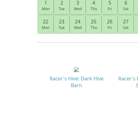
1
2
3
4
5
6
Mon
Tue
Wed
Thu
Fri
Sat
22
23
24
25
26
27
Mon
Tue
Wed
Thu
Fri
Sat
Racer's Hive: Dark Hive
Racer's 
Barn