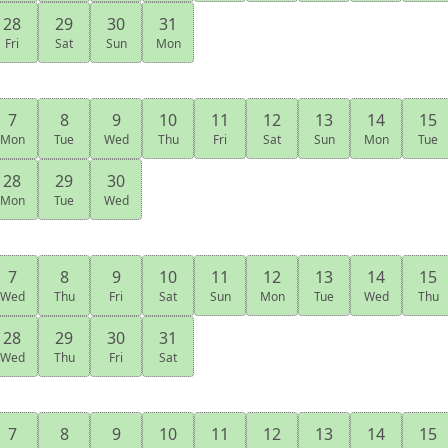
28
29
30
31
Fri
Sat
Sun
Mon
7
8
9
10
11
12
13
14
15
Mon
Tue
Wed
Thu
Fri
Sat
Sun
Mon
Tue
28
29
30
Mon
Tue
Wed
7
8
9
10
11
12
13
14
15
Wed
Thu
Fri
Sat
Sun
Mon
Tue
Wed
Thu
28
29
30
31
Wed
Thu
Fri
Sat
7
8
9
10
11
12
13
14
15