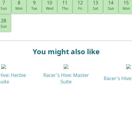
7
8
9
10
11
12
13
14
15
Sun
Mon
Tue
Wed
Thu
Fri
Sat
Sun
Mon
28
Sun
You might also like
Hive: Herbie
Racer's Hive: Master
Racer's Hive:
Suite
Suite