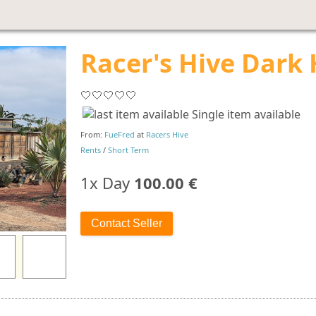
Racer's Hive Dark 
🤍🤍🤍🤍🤍
Single item available
From:
FueFred
at
Racers Hive
Rents
/
Short Term
1x Day
100.00 €