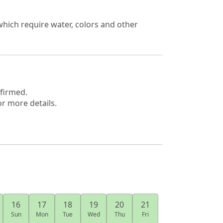
hich require water, colors and other
nfirmed.
or more details.
16
17
18
19
20
21
Sun
Mon
Tue
Wed
Thu
Fri