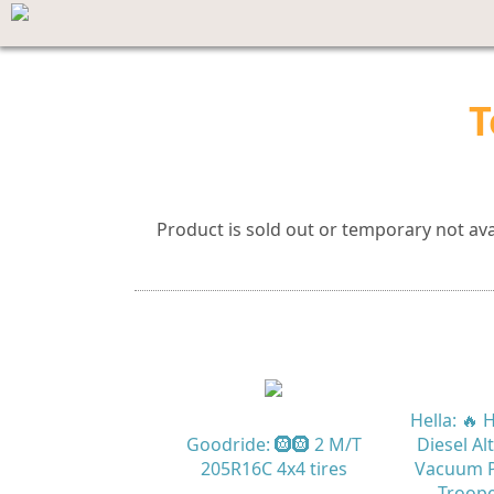
T
Product is sold out or temporary not avai
Hella: 🔥
Goodride: 🛞🛞 2 M/T
Diesel Al
205R16C 4x4 tires
Vacuum P
Troope