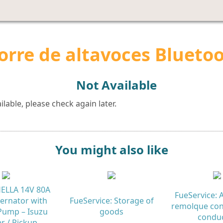
orre de altavoces Blueto
Not Available
lable, please check again later.
You might also like
 HELLA 14V 80A
FueService: A
ternator with
FueService: Storage of
remolque con
ump – Isuzu
goods
condu
r / Pickup