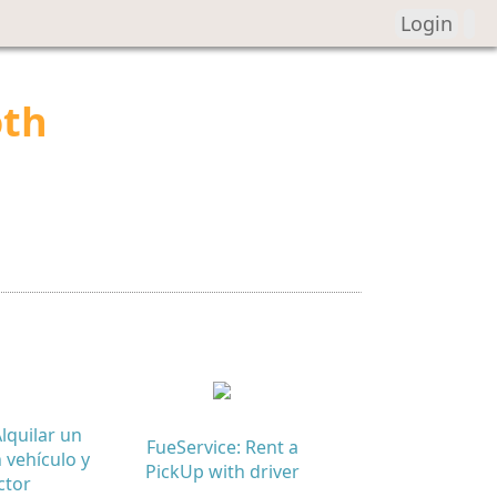
Login
oth
lquilar un
FueService: Rent a
 vehículo y
PickUp with driver
ctor