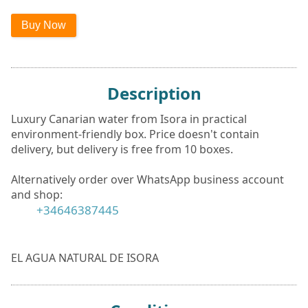
Description
Luxury Canarian water from Isora in practical
environment-friendly box. Price doesn't contain
delivery, but delivery is free from 10 boxes.
Alternatively order over WhatsApp business account
and shop:
+34646387445
EL AGUA NATURAL DE ISORA