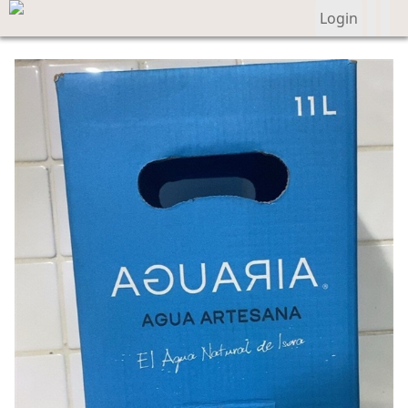
Login