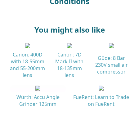
Conditions
You might also like
Canon: 400D
Canon: 7D
Güde: 8 Bar
with 18-55mm
Mark II with
230V small air
and 55-200mm
18-135mm
compressor
lens
lens
Würth: Accu Angle
FueRent: Learn to Trade
Grinder 125mm
on FueRent