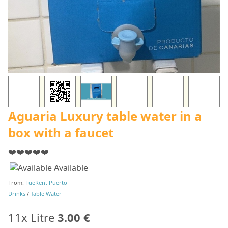
Aguaria Luxury table water in a
box with a faucet
❤️❤️❤️❤️❤️
Available
From:
FueRent Puerto
Drinks
/
Table Water
11x Litre
3.00 €